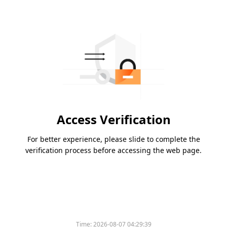
Access Verification
For better experience, please slide to complete the
verification process before accessing the web page.
Time:
2026-08-07 04:29:39