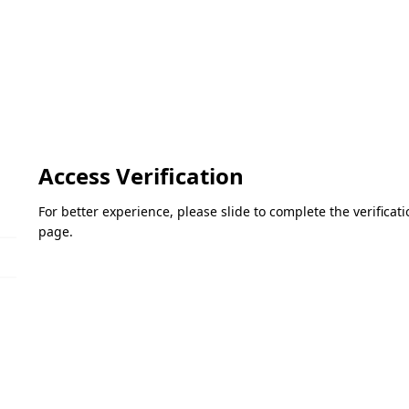
Access Verification
For better experience, please slide to complete the verifica
page.