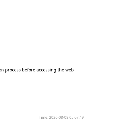
tion process before accessing the web
Time:
2026-08-08 05:07:49