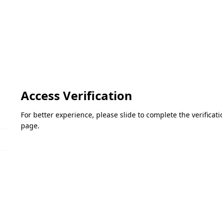
Access Verification
For better experience, please slide to complete the verifica
page.