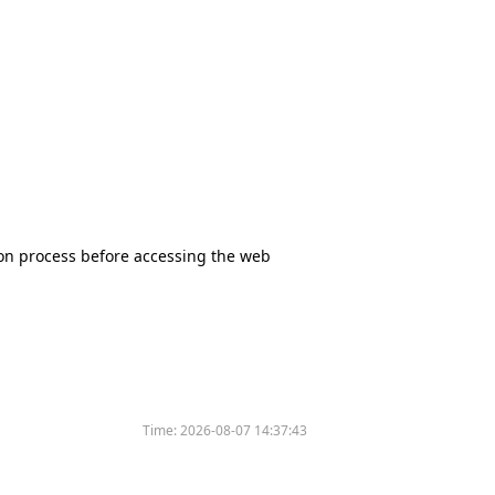
tion process before accessing the web
Time:
2026-08-07 14:37:43