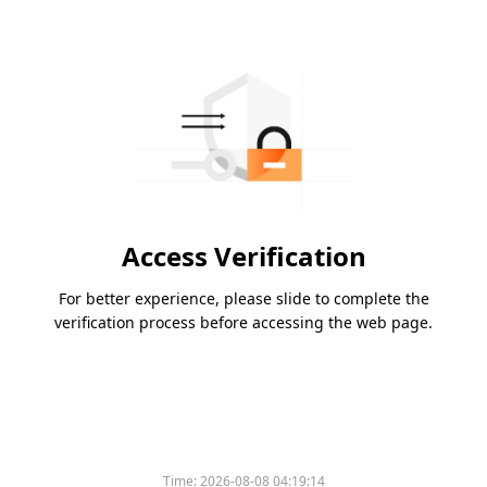
Access Verification
For better experience, please slide to complete the
verification process before accessing the web page.
Time:
2026-08-08 04:19:14