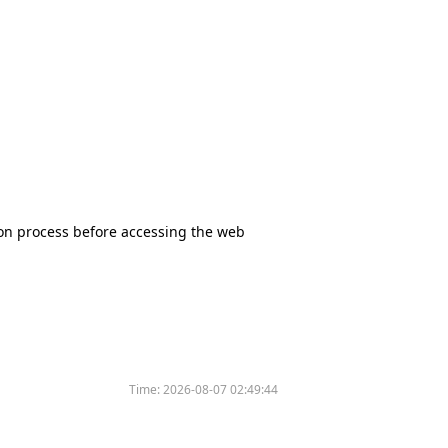
tion process before accessing the web
Time:
2026-08-07 02:49:44