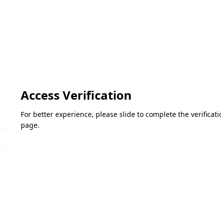
Access Verification
For better experience, please slide to complete the verifica
page.