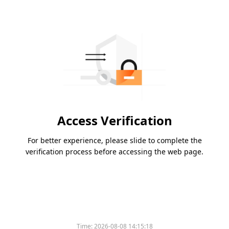
Access Verification
For better experience, please slide to complete the
verification process before accessing the web page.
Time:
2026-08-08 14:15:18