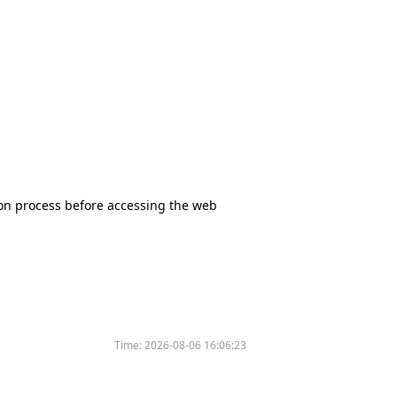
tion process before accessing the web
Time:
2026-08-06 16:06:23