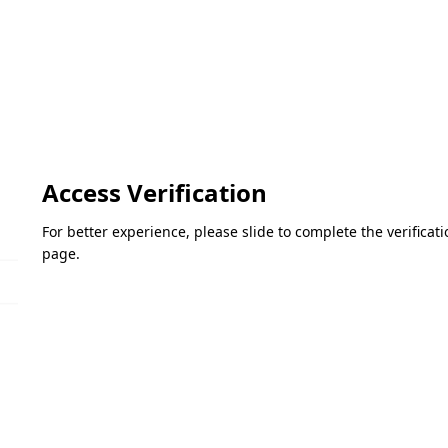
Access Verification
For better experience, please slide to complete the verifica
page.