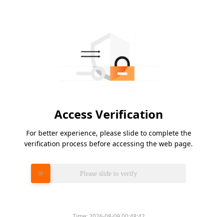
Access Verification
For better experience, please slide to complete the
verification process before accessing the web page.
Please slide to verify
Time:
2026-08-09 00:48:42