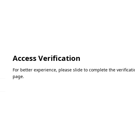
Access Verification
For better experience, please slide to complete the verifica
page.