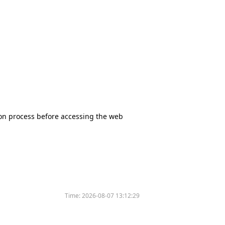
tion process before accessing the web
Time:
2026-08-07 13:12:29