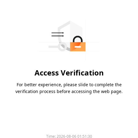
Access Verification
For better experience, please slide to complete the
verification process before accessing the web page.
Time:
2026-08-06 01:51:30