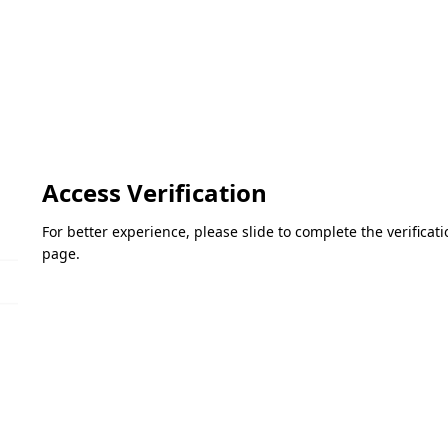
Access Verification
For better experience, please slide to complete the verifica
page.