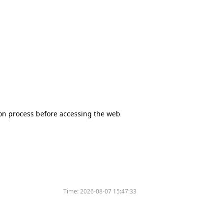
tion process before accessing the web
Time:
2026-08-07 15:47:33