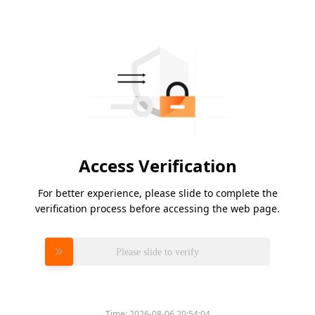
Access Verification
For better experience, please slide to complete the
verification process before accessing the web page.
Please slide to verify
Time:
2026-08-06 20:54:04