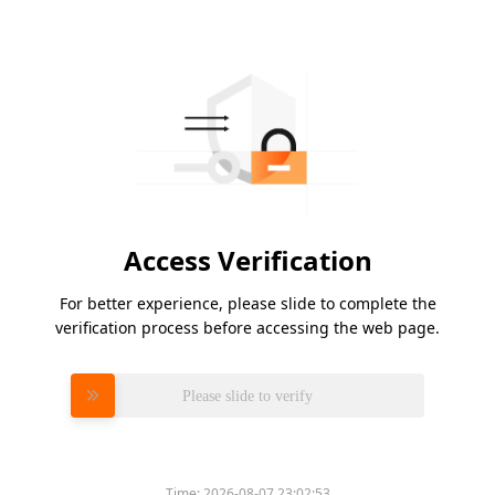
Access Verification
For better experience, please slide to complete the
verification process before accessing the web page.
Please slide to verify
Time:
2026-08-07 23:02:53