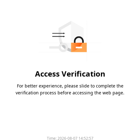
Access Verification
For better experience, please slide to complete the
verification process before accessing the web page.
Time:
2026-08-07 14:52:57