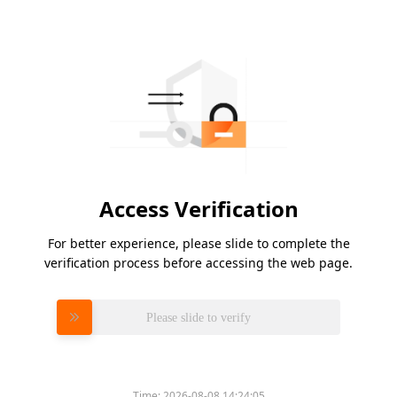
Access Verification
For better experience, please slide to complete the
verification process before accessing the web page.
Please slide to verify
Time:
2026-08-08 14:24:05