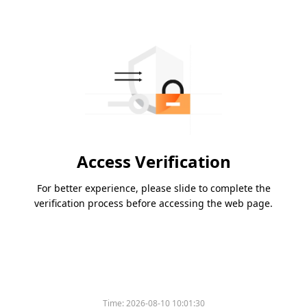
Access Verification
For better experience, please slide to complete the
verification process before accessing the web page.
Time:
2026-08-10 10:01:30