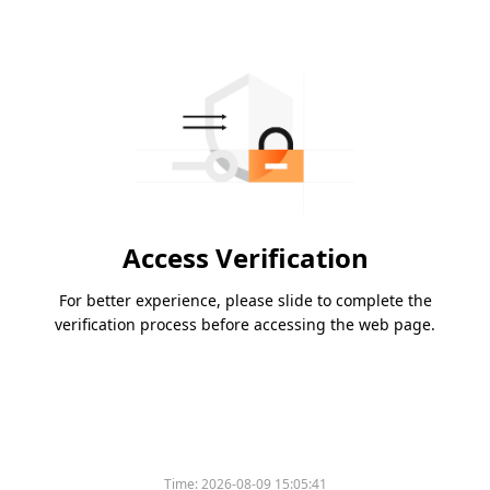
Access Verification
For better experience, please slide to complete the
verification process before accessing the web page.
Time:
2026-08-09 15:05:41