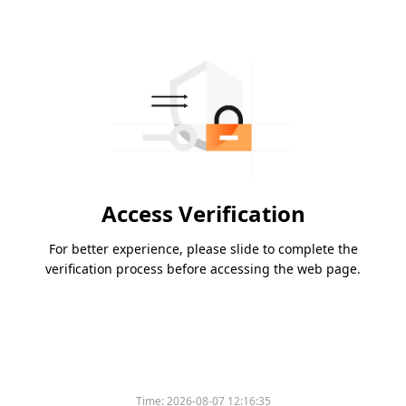
Access Verification
For better experience, please slide to complete the
verification process before accessing the web page.
Time:
2026-08-07 12:16:35