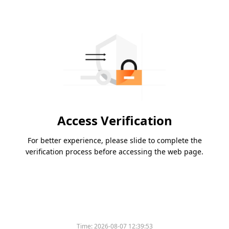
Access Verification
For better experience, please slide to complete the
verification process before accessing the web page.
Time:
2026-08-07 12:39:53