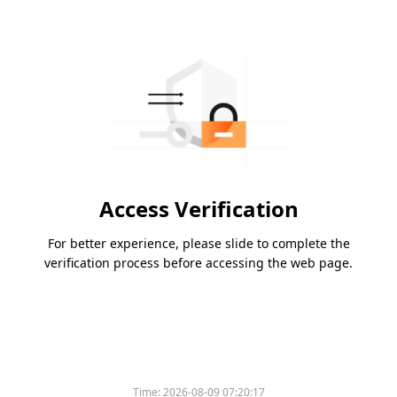
Access Verification
For better experience, please slide to complete the
verification process before accessing the web page.
Time:
2026-08-09 07:20:17