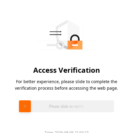
Access Verification
For better experience, please slide to complete the
verification process before accessing the web page.
Please slide to verify
Time:
2026-08-06 21:04:15