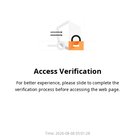
Access Verification
For better experience, please slide to complete the
verification process before accessing the web page.
Time:
2026-08-08 05:01:28