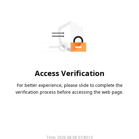
Access Verification
For better experience, please slide to complete the
verification process before accessing the web page.
Time:
2026-08-08 07:49:13