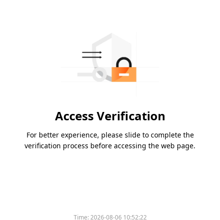
Access Verification
For better experience, please slide to complete the
verification process before accessing the web page.
Time:
2026-08-06 10:52:22