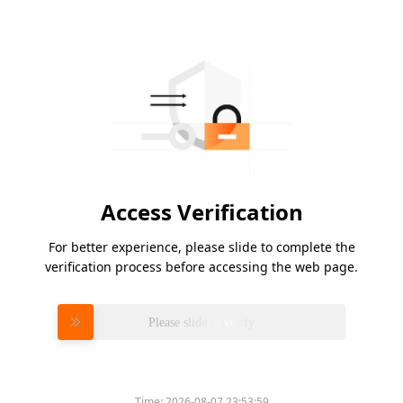
Access Verification
For better experience, please slide to complete the
verification process before accessing the web page.
Please slide to verify
Time:
2026-08-07 23:53:59