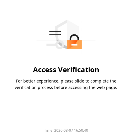
Access Verification
For better experience, please slide to complete the
verification process before accessing the web page.
Time:
2026-08-07 16:50:40