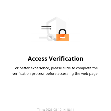
Access Verification
For better experience, please slide to complete the
verification process before accessing the web page.
Time:
2026-08-10 14:18:41