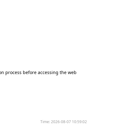
tion process before accessing the web
Time:
2026-08-07 10:59:02