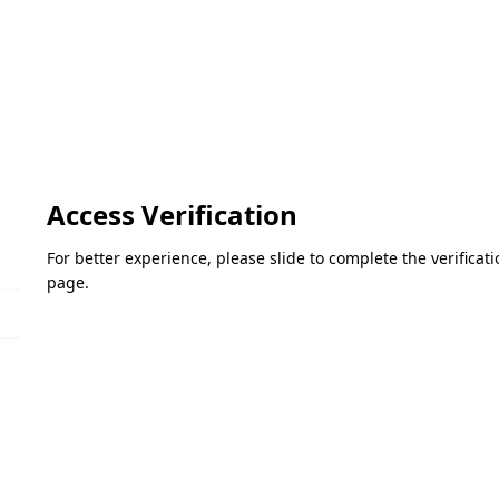
Access Verification
For better experience, please slide to complete the verifica
page.