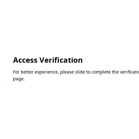
Access Verification
For better experience, please slide to complete the verifica
page.