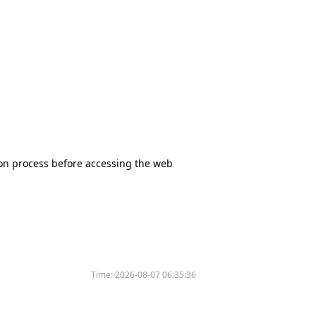
tion process before accessing the web
Time:
2026-08-07 06:35:36