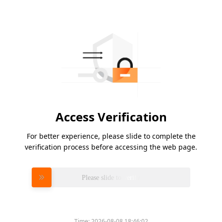
Access Verification
For better experience, please slide to complete the
verification process before accessing the web page.
Please slide to verify
Time:
2026-08-08 18:46:02