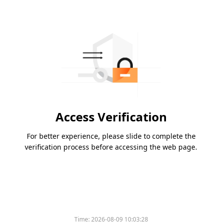
Access Verification
For better experience, please slide to complete the
verification process before accessing the web page.
Time:
2026-08-09 10:03:28