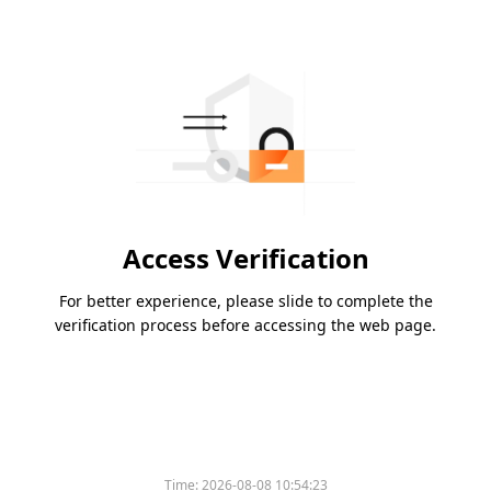
Access Verification
For better experience, please slide to complete the
verification process before accessing the web page.
Time:
2026-08-08 10:54:23