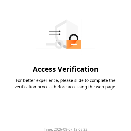
Access Verification
For better experience, please slide to complete the
verification process before accessing the web page.
Time:
2026-08-07 13:09:32