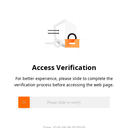
Access Verification
For better experience, please slide to complete the
verification process before accessing the web page.
Please slide to verify
Time:
2026-08-08 05:00:05