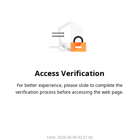
Access Verification
For better experience, please slide to complete the
verification process before accessing the web page.
Time:
2026-08-09 02:31:06