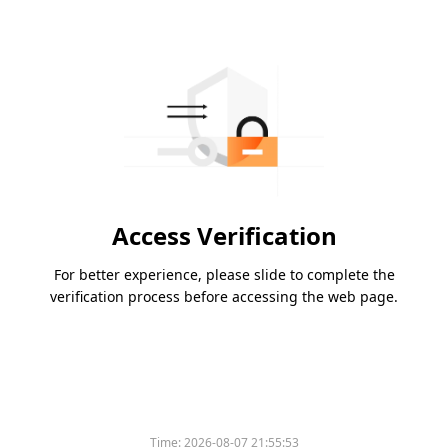
Access Verification
For better experience, please slide to complete the
verification process before accessing the web page.
Time:
2026-08-07 21:55:53