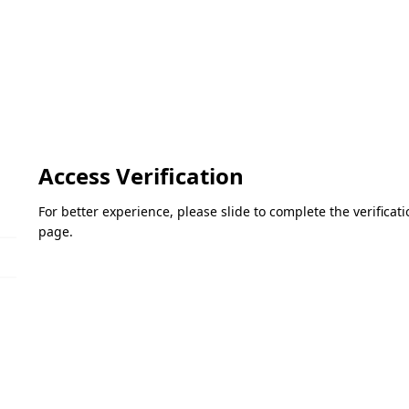
Access Verification
For better experience, please slide to complete the verifica
page.