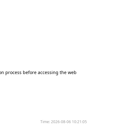
tion process before accessing the web
Time:
2026-08-06 10:21:05