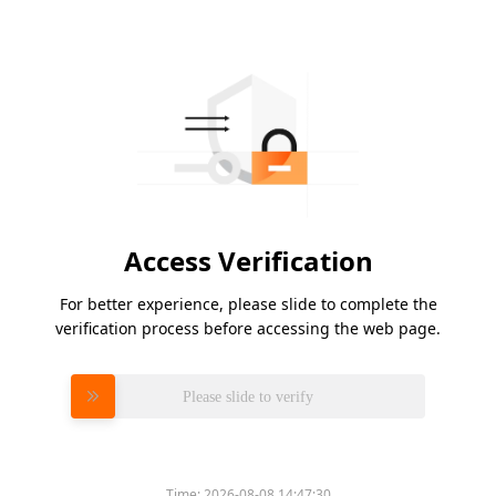
Access Verification
For better experience, please slide to complete the
verification process before accessing the web page.
Please slide to verify
Time:
2026-08-08 14:47:30