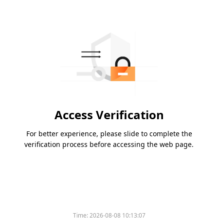
Access Verification
For better experience, please slide to complete the
verification process before accessing the web page.
Time:
2026-08-08 10:13:07