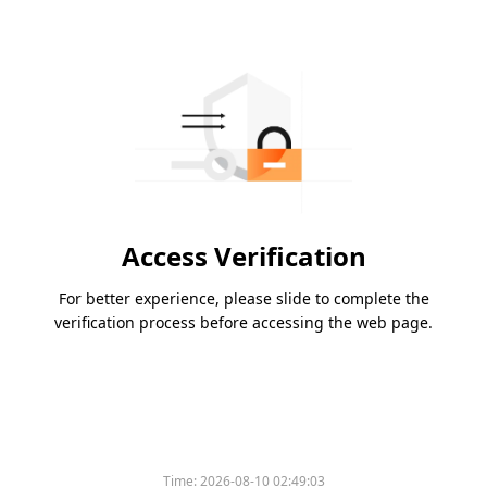
Access Verification
For better experience, please slide to complete the
verification process before accessing the web page.
Time:
2026-08-10 02:49:03