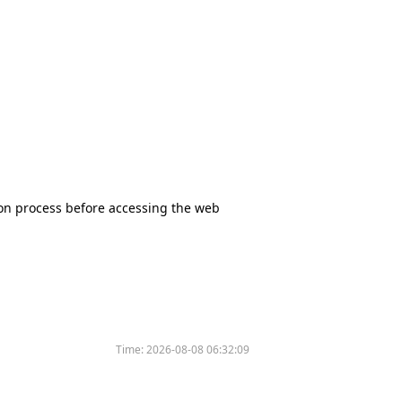
tion process before accessing the web
Time:
2026-08-08 06:32:09