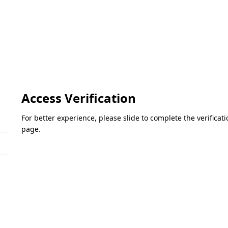
Access Verification
For better experience, please slide to complete the verifica
page.