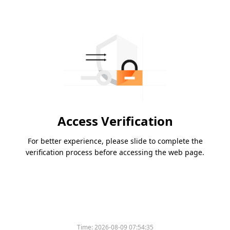
Access Verification
For better experience, please slide to complete the
verification process before accessing the web page.
Time:
2026-08-09 07:54:35