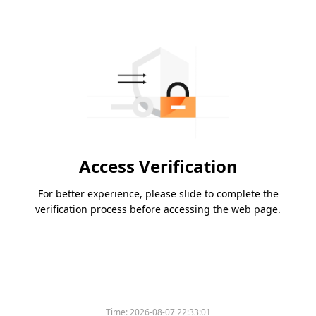
Access Verification
For better experience, please slide to complete the
verification process before accessing the web page.
Time:
2026-08-07 22:33:01