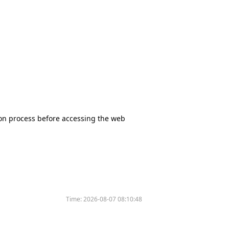
tion process before accessing the web
Time:
2026-08-07 08:10:48