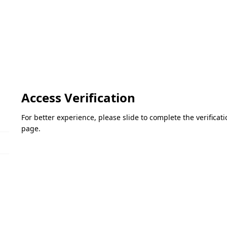
Access Verification
For better experience, please slide to complete the verifica
page.