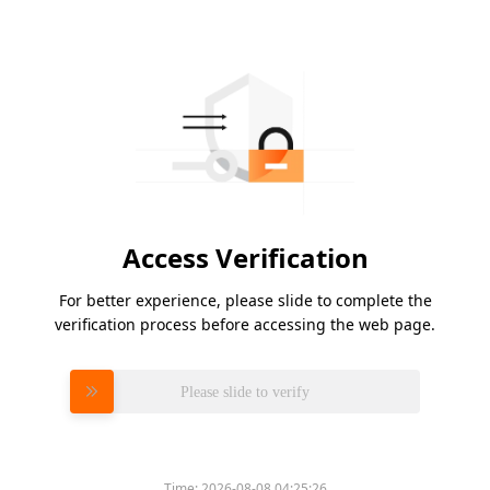
Access Verification
For better experience, please slide to complete the
verification process before accessing the web page.
Please slide to verify
Time:
2026-08-08 04:25:26