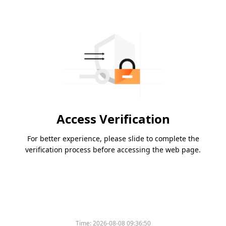
Access Verification
For better experience, please slide to complete the
verification process before accessing the web page.
Time:
2026-08-08 09:36:50