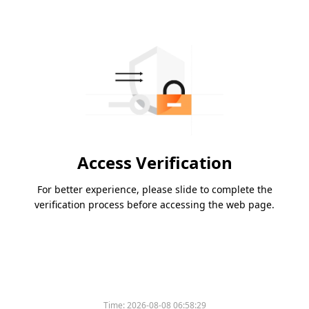
Access Verification
For better experience, please slide to complete the
verification process before accessing the web page.
Time:
2026-08-08 06:58:29