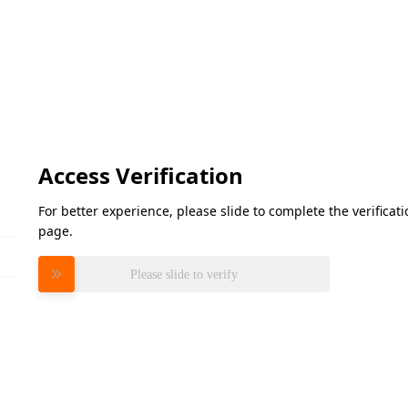
Access Verification
For better experience, please slide to complete the verifica
page.
Please slide to verify