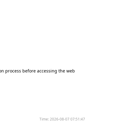
tion process before accessing the web
Time:
2026-08-07 07:51:47