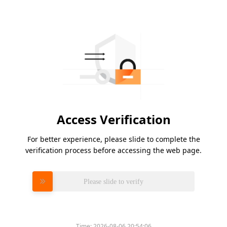
Access Verification
For better experience, please slide to complete the
verification process before accessing the web page.
Please slide to verify
Time:
2026-08-06 20:54:06