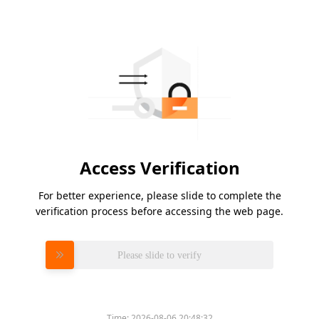
Access Verification
For better experience, please slide to complete the
verification process before accessing the web page.
Please slide to verify
Time:
2026-08-06 20:48:32